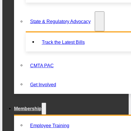
State & Regulatory Advocacy
Track the Latest Bills
CMTA PAC
Get Involved
Membership
Employee Training