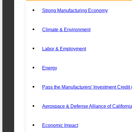
Strong Manufacturing Economy
Climate & Environment
Labor & Employment
Energy
Pass the Manufacturers’ Investment Credit
Aerospace & Defense Alliance of Californi
Economic Impact