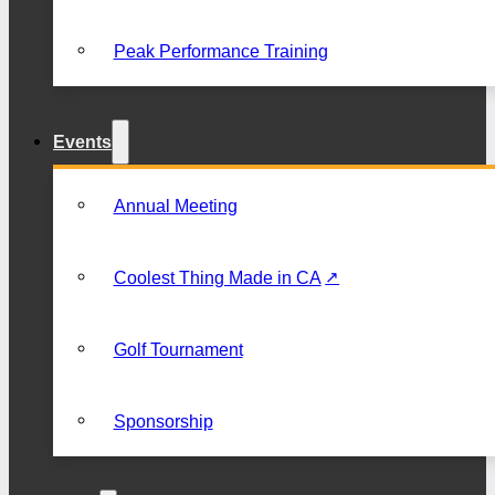
Peak Performance Training
Events
Annual Meeting
Coolest Thing Made in CA
Golf Tournament
Sponsorship