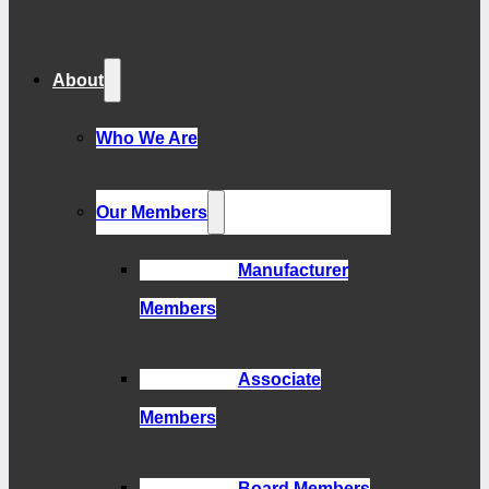
About
Who We Are
Our Members
Manufacturer
Members
Associate
Members
Board Members