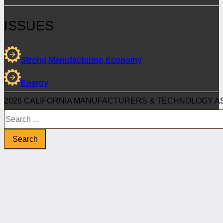
ISSUES
Strong Manufacturing Economy
Energy
2026 CALIFORNIA MANUFACTURERS & TECHNOLOGY AS
Search
Search