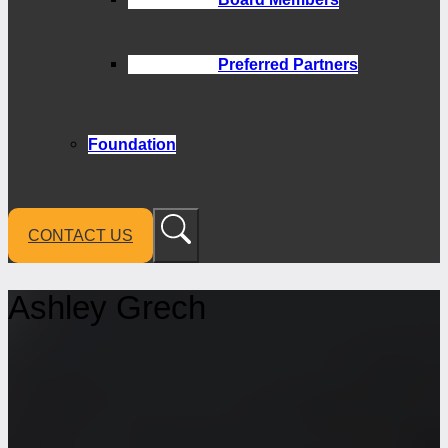
Preferred Partners
Foundation
CONTACT US
Ashley Grech