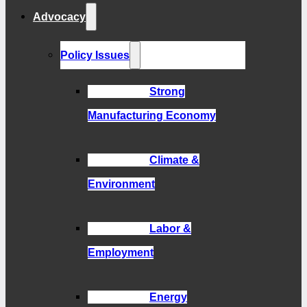
Advocacy
Policy Issues
Strong
Manufacturing Economy
Climate &
Environment
Labor &
Employment
Energy