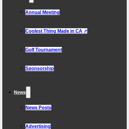
Annual Meeting
Coolest Thing Made in CA
Golf Tournament
Sponsorship
News
News Posts
Advertising