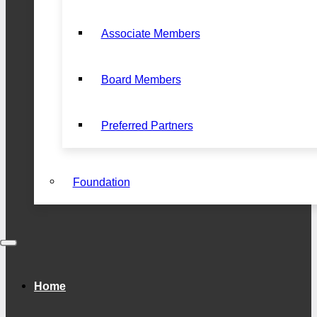
Associate Members
Board Members
Preferred Partners
Foundation
Home