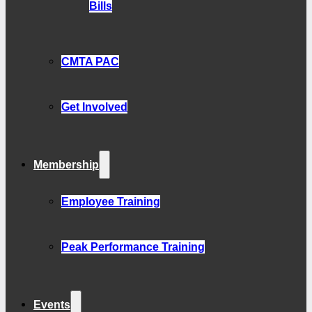
Bills
CMTA PAC
Get Involved
Membership
Employee Training
Peak Performance Training
Events