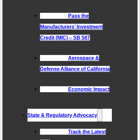
Pass the
Manufacturers’ Investment
Credit (MIC) – SB 587
Aerospace &
Defense Alliance of California
Economic Impact
State & Regulatory Advocacy
Track the Latest