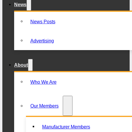
News
News Posts
Advertising
About
Who We Are
Our Members
Manufacturer Members