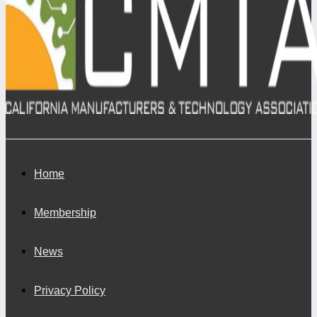
Home
Membership
News
Privacy Policy