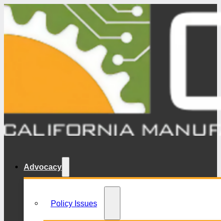
Advocacy
Policy Issues