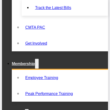
Track the Latest Bills
CMTA PAC
Get Involved
Membership
Employee Training
Peak Performance Training