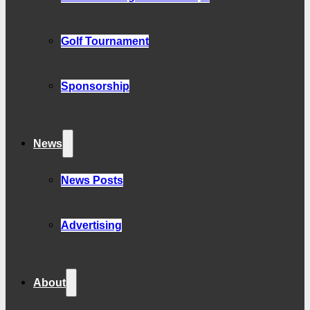
Golf Tournament
Sponsorship
News
News Posts
Advertising
About