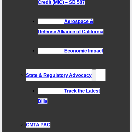
Credit (MIC) – SB 587
Aerospace &
Defense Alliance of California
Economic Impact
State & Regulatory Advocacy
Track the Latest
Bills
CMTA PAC