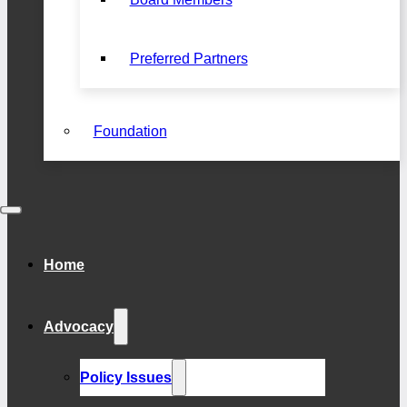
Preferred Partners
Foundation
Home
Advocacy
Policy Issues