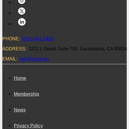
PHONE:
(916) 441-5420
ADDRESS:
1121 L Street, Suite 700, Sacramento, CA 95814
EMAIL:
info@cmta.net
Home
Membership
News
Privacy Policy