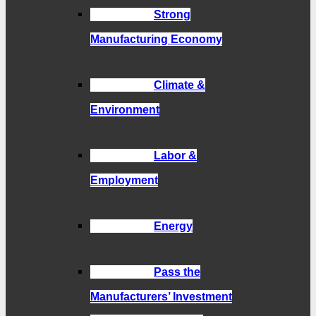
Strong
Manufacturing Economy
Climate &
Environment
Labor &
Employment
Energy
Pass the
Manufacturers’ Investment