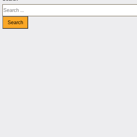
Search