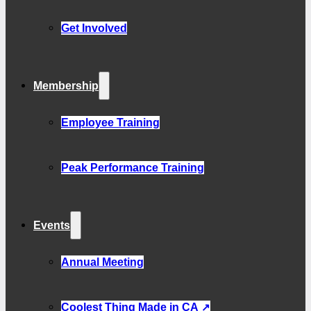
Get Involved
Membership
Employee Training
Peak Performance Training
Events
Annual Meeting
Coolest Thing Made in CA