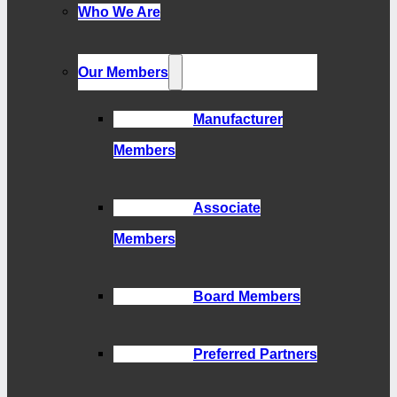
Who We Are
Our Members
Manufacturer
Members
Associate
Members
Board Members
Preferred Partners