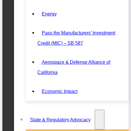
Energy
Pass the Manufacturers’ Investment
Credit (MIC) – SB 587
Aerospace & Defense Alliance of
California
Economic Impact
State & Regulatory Advocacy