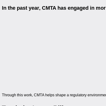
In the past year, CMTA has engaged in mo
Through this work, CMTA helps shape a regulatory environment 