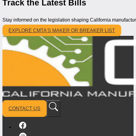
Track the Latest Bills
Stay informed on the legislation shaping California manufactur
EXPLORE CMTA'S MAKER OR BREAKER LIST
CONTACT US