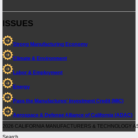
ISSUES
Strong Manufacturing Economy
Climate & Environment
Labor & Employment
Energy
Pass the Manufactures' Investment Credit (MIC)
Aerospace & Defense Alliance of California (ADAC)
2026 CALIFORNIA MANUFACTURERS & TECHNOLOGY AS
Search