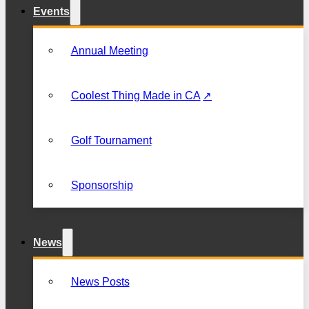
Events
Annual Meeting
Coolest Thing Made in CA
Golf Tournament
Sponsorship
News
News Posts