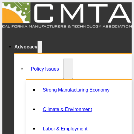
Advocacy
Policy Issues
Strong Manufacturing Economy
Climate & Environment
Labor & Employment