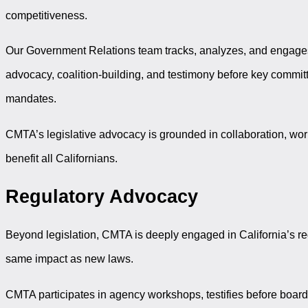
competitiveness.
Our Government Relations team tracks, analyzes, and engages 
advocacy, coalition-building, and testimony before key commit
mandates.
CMTA’s legislative advocacy is grounded in collaboration, work
benefit all Californians.
Regulatory Advocacy
Beyond legislation, CMTA is deeply engaged in California’s reg
same impact as new laws.
CMTA participates in agency workshops, testifies before boar