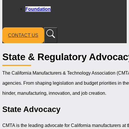
Foundation
CONTACT US
State & Regulatory Advocac
The California Manufacturers & Technology Association (CMTA) 
agencies. From shaping legislation and budget priorities in th
hinder, manufacturing, innovation, and job creation.
State Advocacy
CMTA is the leading advocate for California manufacturers at th