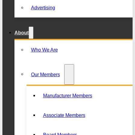
Advertising
About
Who We Are
Our Members
Manufacturer Members
Associate Members
Board Members