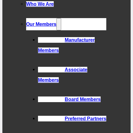
Who We Are
Our Members
Manufacturer
Members
Associate
Members
Board Members
Preferred Partners