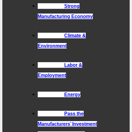
Strong
Manufacturing Economy
Climate &
Environment
Labor &
Employment
Energy
Pass the
Manufacturers’ Investment