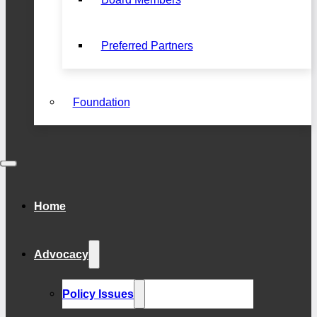
Preferred Partners
Foundation
Home
Advocacy
Policy Issues