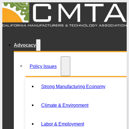
Advocacy
Policy Issues
Strong Manufacturing Economy
Climate & Environment
Labor & Employment