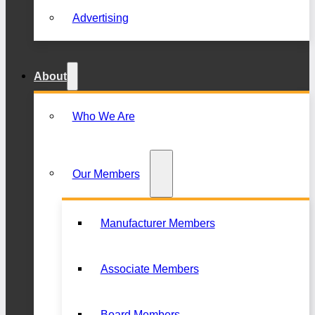
Advertising
About
Who We Are
Our Members
Manufacturer Members
Associate Members
Board Members