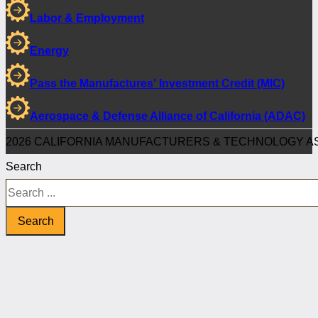
Labor & Employment
Energy
Pass the Manufactures' Investment Credit (MIC)
Aerospace & Defense Alliance of California (ADAC)
2026 CALIFORNIA MANUFACTURERS & TECHNOLOGY AS
Search
Search