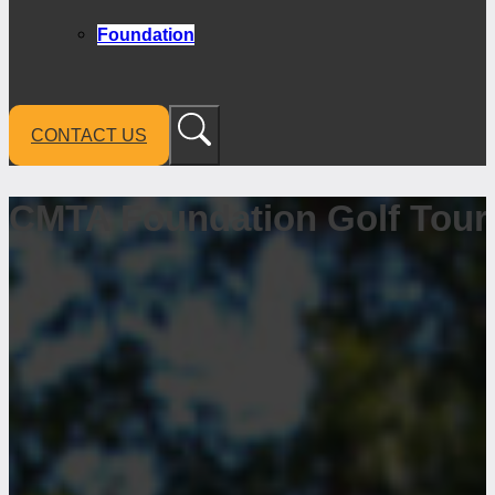
Foundation
CONTACT US
CMTA Foundation Golf Tou