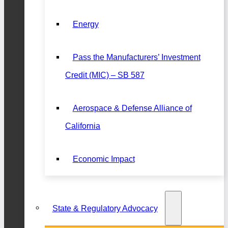
Energy
Pass the Manufacturers’ Investment
Credit (MIC) – SB 587
Aerospace & Defense Alliance of
California
Economic Impact
State & Regulatory Advocacy