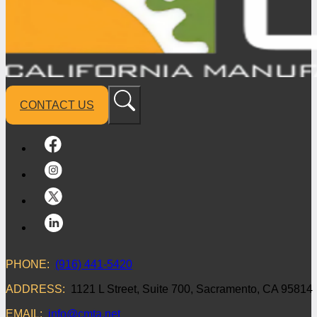
CONTACT US
PHONE:
(916) 441-5420
ADDRESS:
1121 L Street, Suite 700, Sacramento, CA 95814
EMAIL:
info@cmta.net