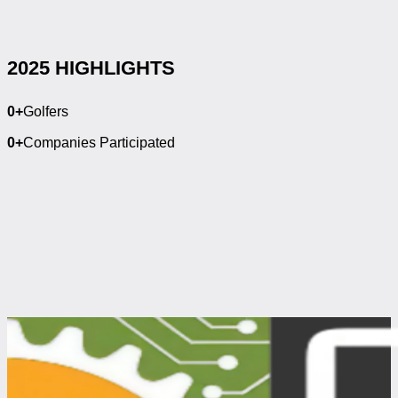
2025 HIGHLIGHTS
0
+
Golfers
0
+
Companies Participated