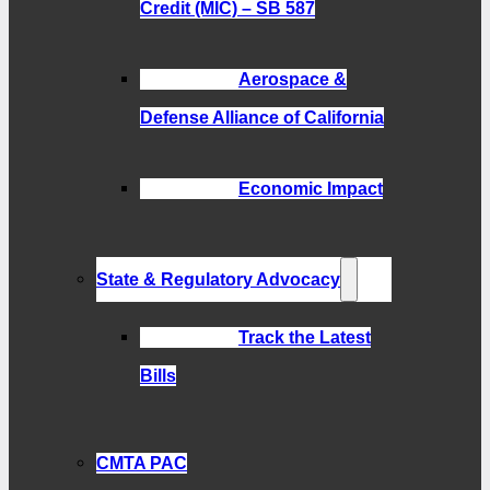
Credit (MIC) – SB 587
Aerospace &
Defense Alliance of California
Economic Impact
State & Regulatory Advocacy
Track the Latest
Bills
CMTA PAC