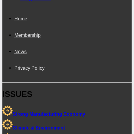
Home
Membership
News
Privacy Policy
ISSUES
Strong Manufacturing Economy
Climate & Environment