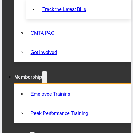
Track the Latest Bills
CMTA PAC
Get Involved
Membership
Employee Training
Peak Performance Training