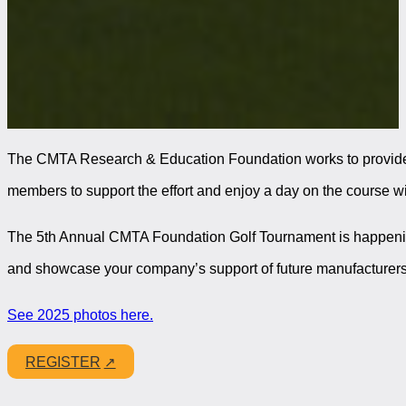
The CMTA Research & Education Foundation works to provide op
members to support the effort and enjoy a day on the course w
The 5th Annual CMTA Foundation Golf Tournament is happen
and showcase your company’s support of future manufacturers
See 2025 photos here.
REGISTER