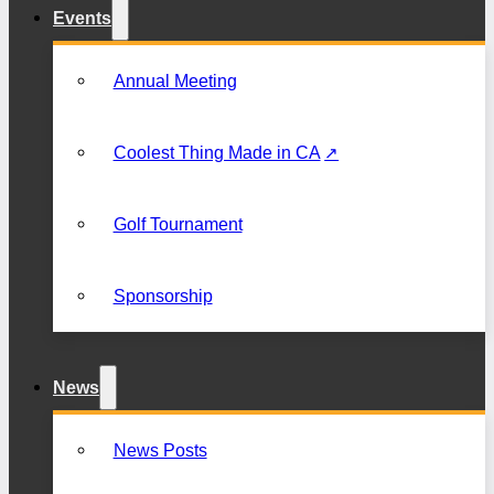
Events
Annual Meeting
Coolest Thing Made in CA
Golf Tournament
Sponsorship
News
News Posts