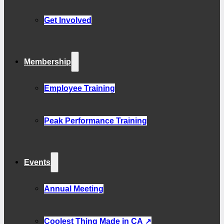
Get Involved
Membership
Employee Training
Peak Performance Training
Events
Annual Meeting
Coolest Thing Made in CA