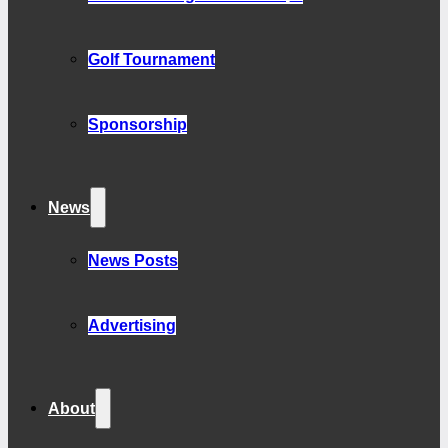
Golf Tournament
Sponsorship
News
News Posts
Advertising
About