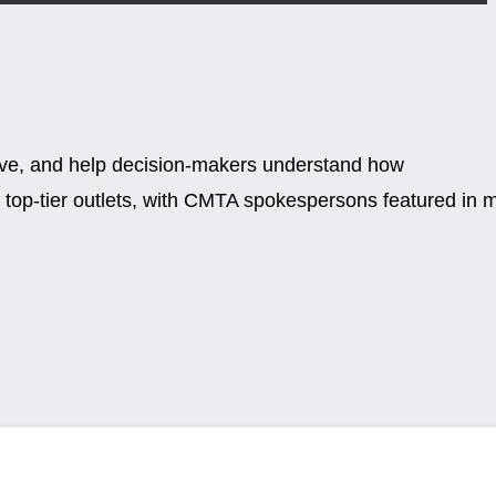
tive, and help decision-makers understand how
top-tier outlets, with CMTA spokespersons featured in 