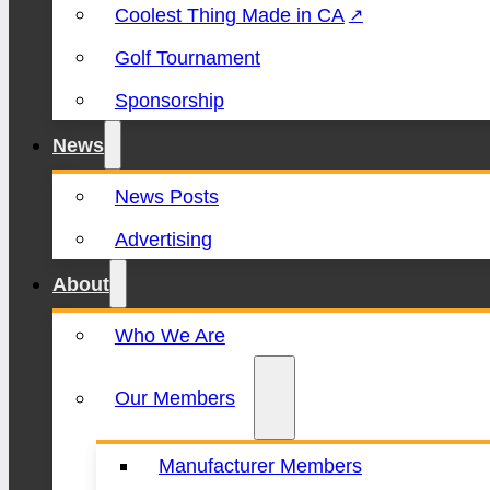
Coolest Thing Made in CA
Golf Tournament
Sponsorship
News
News Posts
Advertising
About
Who We Are
Our Members
Manufacturer Members