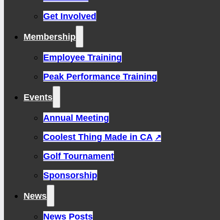
Get Involved
Membership
Employee Training
Peak Performance Training
Events
Annual Meeting
Coolest Thing Made in CA
Golf Tournament
Sponsorship
News
News Posts