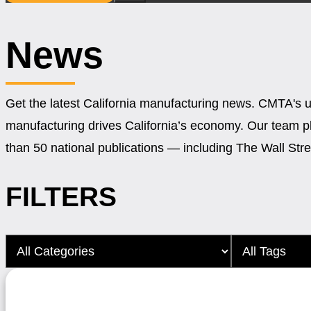
News
Get the latest California manufacturing news. CMTA's 
manufacturing drives California’s economy. Our team 
than 50 national publications — including The Wall St
FILTERS