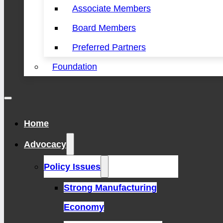
Associate Members
Board Members
Preferred Partners
Foundation
Home
Advocacy
Policy Issues
Strong Manufacturing
Economy