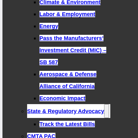
Climate & Environment
Labor & Employment
Energy
Pass the Manufacturers’
Investment Credit (MIC) –
SB 587
Aerospace & Defense
Alliance of California
Economic Impact
State & Regulatory Advocacy
Track the Latest Bills
CMTA PAC