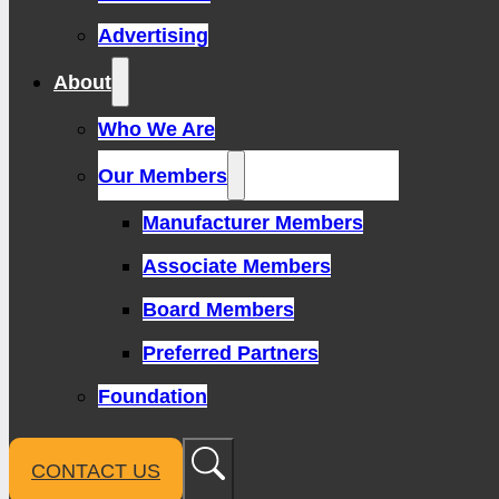
Advertising
About
Who We Are
Our Members
Manufacturer Members
Associate Members
Board Members
Preferred Partners
Foundation
CONTACT US