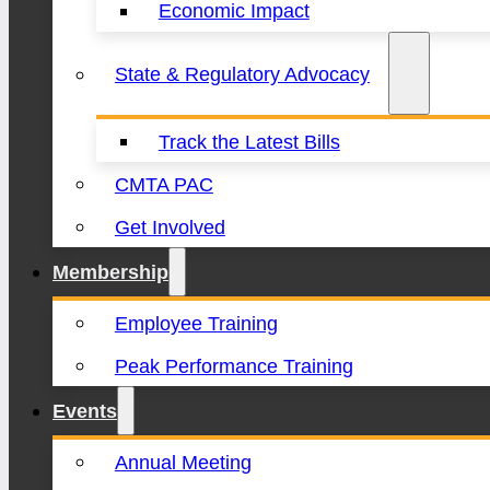
Economic Impact
State & Regulatory Advocacy
Track the Latest Bills
CMTA PAC
Get Involved
Membership
Employee Training
Peak Performance Training
Events
Annual Meeting