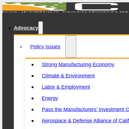
Advocacy
Policy Issues
Strong Manufacturing Economy
Climate & Environment
Labor & Employment
Energy
Pass the Manufacturers’ Investment C
Aerospace & Defense Alliance of Calif