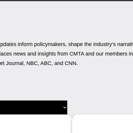
updates inform policymakers, shape the industry’s narra
places news and insights from CMTA and our members in 
reet Journal, NBC, ABC, and CNN.