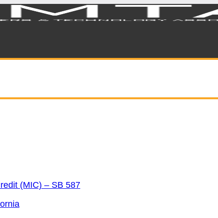
redit (MIC) – SB 587
ornia