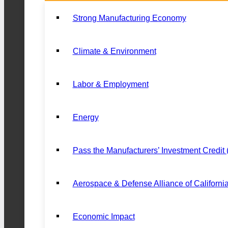
Strong Manufacturing Economy
Climate & Environment
Labor & Employment
Energy
Pass the Manufacturers’ Investment Credit
Aerospace & Defense Alliance of Californi
Economic Impact