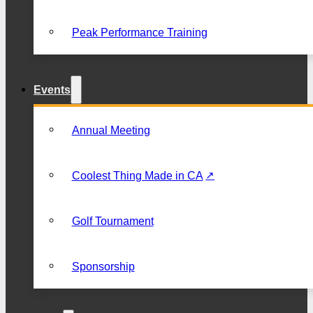
Peak Performance Training
Events
Annual Meeting
Coolest Thing Made in CA
Golf Tournament
Sponsorship