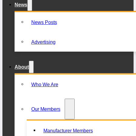
News
News Posts
Advertising
About
Who We Are
Our Members
Manufacturer Members