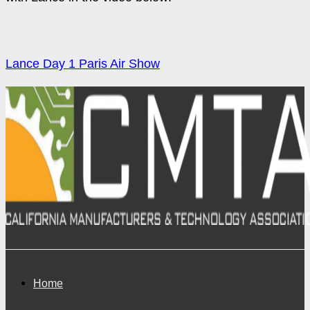
Lance Day 1 Paris Air Show
Home