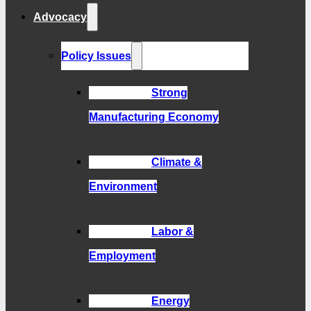
Advocacy
Policy Issues
Strong
Manufacturing Economy
Climate &
Environment
Labor &
Employment
Energy