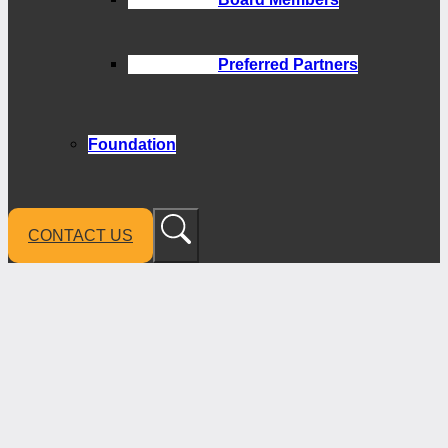
Preferred Partners
Foundation
CONTACT US