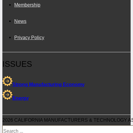
Membership
News
Privacy Policy
ISSUES
Strong Manufacturing Economy
Energy
2026 CALIFORNIA MANUFACTURERS & TECHNOLOGY AS
Search