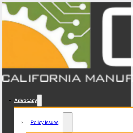
Advocacy
Policy Issues