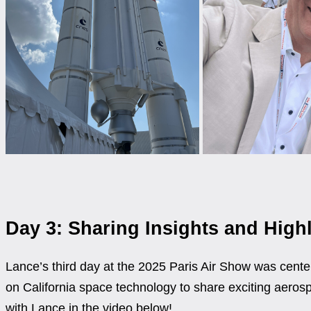
Day 3: Sharing Insights and Highl
Lance’s third day at the 2025 Paris Air Show was center
on California space technology to share exciting aerosp
with Lance in the video below!