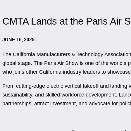
CMTA Lands at the Paris Air 
JUNE 16, 2025
The California Manufacturers & Technology Association
global stage. The Paris Air Show is one of the world’
who joins other California industry leaders to showcase 
From cutting-edge electric vertical takeoff and landin
sustainability, and skilled workforce development. Lance
partnerships, attract investment, and advocate for polic