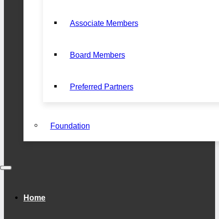
Associate Members
Board Members
Preferred Partners
Foundation
Home