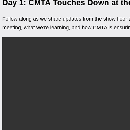
Day 1: CMTA Touches Down at the
Follow along as we share updates from the show floor a
meeting, what we’re learning, and how CMTA is ensuring