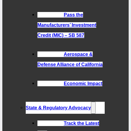
Pass the
Manufacturers’ Investment
Credit (MIC) – SB 587
Aerospace &
Defense Alliance of California
Economic Impact
State & Regulatory Advocacy
Track the Latest