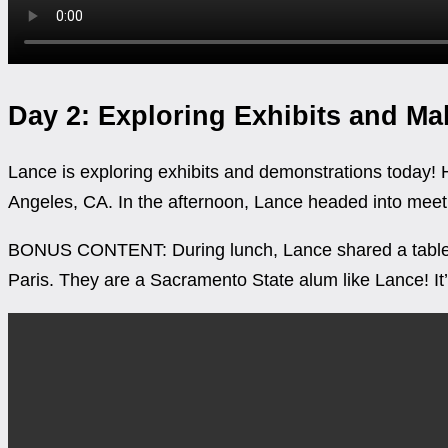
Day 2: Exploring Exhibits and M
Lance is exploring exhibits and demonstrations today! 
Angeles, CA. In the afternoon, Lance headed into meeti
BONUS CONTENT: During lunch, Lance shared a table 
Paris. They are a Sacramento State alum like Lance! It