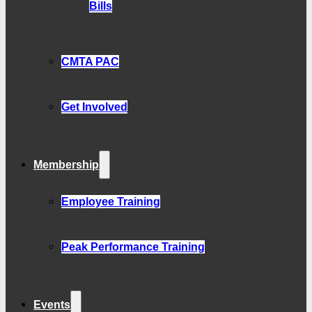
Bills
CMTA PAC
Get Involved
Membership
Employee Training
Peak Performance Training
Events