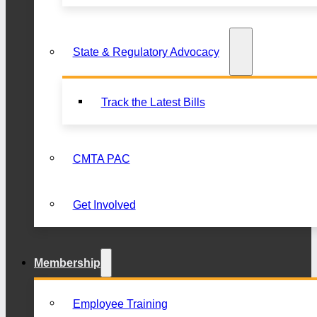
State & Regulatory Advocacy
Track the Latest Bills
CMTA PAC
Get Involved
Membership
Employee Training