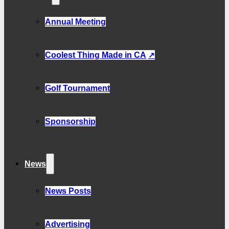
Annual Meeting
Coolest Thing Made in CA
Golf Tournament
Sponsorship
News
News Posts
Advertising