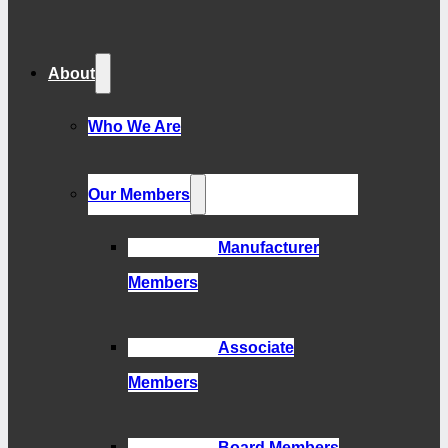
About
Who We Are
Our Members
Manufacturer
Members
Associate
Members
Board Members