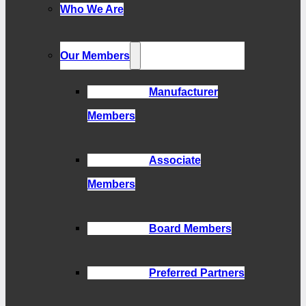
Who We Are
Our Members
Manufacturer
Members
Associate
Members
Board Members
Preferred Partners