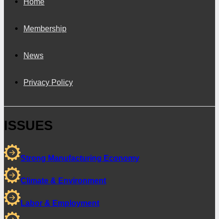
Home
Membership
News
Privacy Policy
ISSUES
Strong Manufacturing Economy
Climate & Environment
Labor & Employment