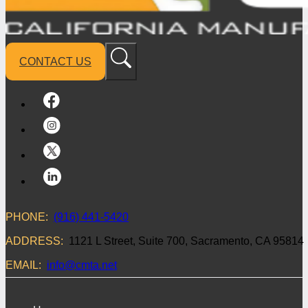
CONTACT US
PHONE:
(916) 441-5420
ADDRESS:
1121 L Street, Suite 700, Sacramento, CA 95814
EMAIL:
info@cmta.net