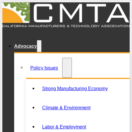
Advocacy
Policy Issues
Strong Manufacturing Economy
Climate & Environment
Labor & Employment