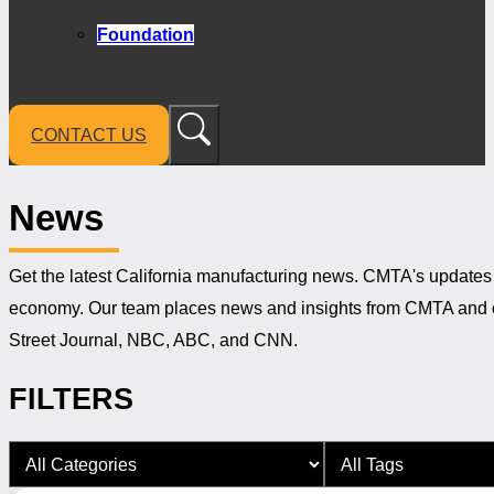
Foundation
CONTACT US
News
Get the latest California manufacturing news. CMTA's updates 
economy. Our team places news and insights from CMTA and ou
Street Journal, NBC, ABC, and CNN.
FILTERS