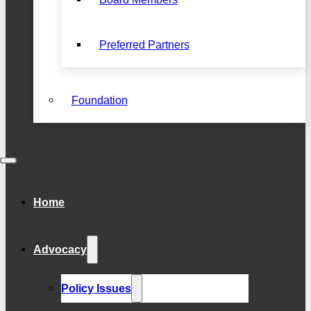
Preferred Partners
Foundation
Home
Advocacy
Policy Issues