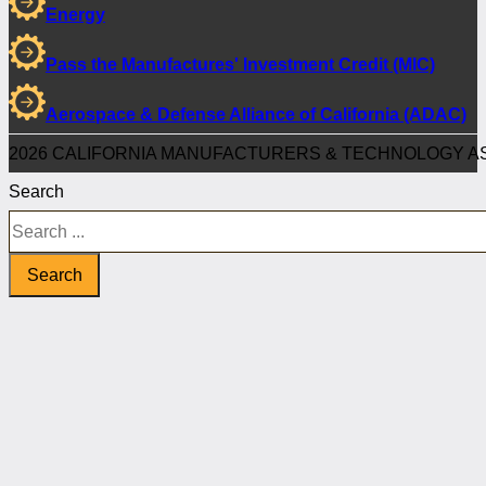
Energy
Pass the Manufactures' Investment Credit (MIC)
Aerospace & Defense Alliance of California (ADAC)
2026 CALIFORNIA MANUFACTURERS & TECHNOLOGY AS
Search
Search