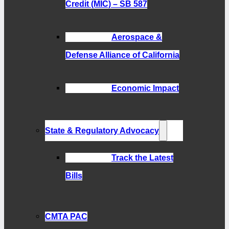
Credit (MIC) – SB 587
Aerospace &
Defense Alliance of California
Economic Impact
State & Regulatory Advocacy
Track the Latest
Bills
CMTA PAC