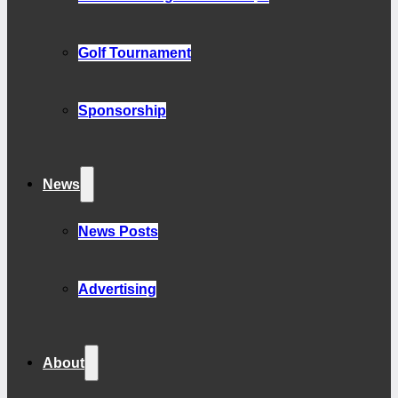
Golf Tournament
Sponsorship
News
News Posts
Advertising
About