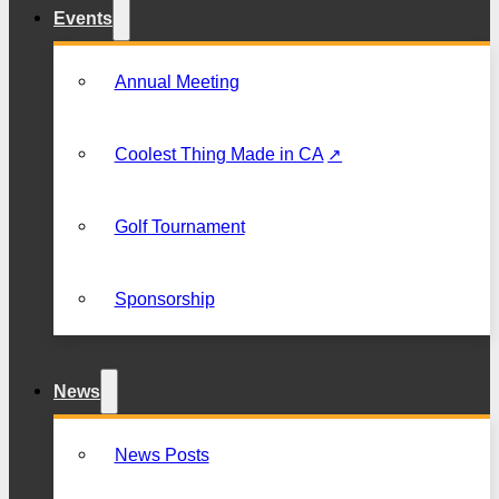
Events
Annual Meeting
Coolest Thing Made in CA
Golf Tournament
Sponsorship
News
News Posts