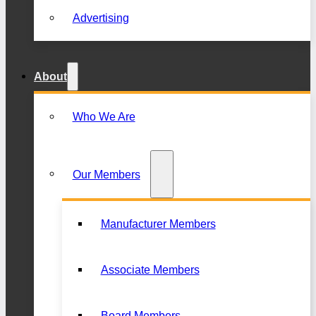
Advertising
About
Who We Are
Our Members
Manufacturer Members
Associate Members
Board Members