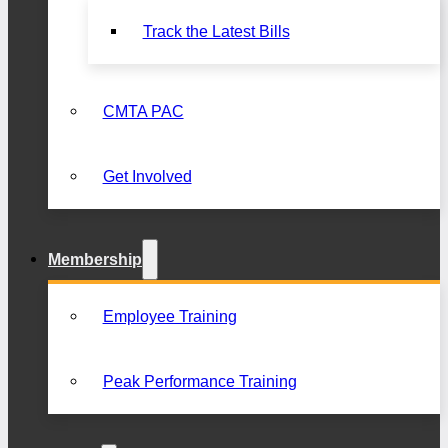
Track the Latest Bills
CMTA PAC
Get Involved
Membership
Employee Training
Peak Performance Training