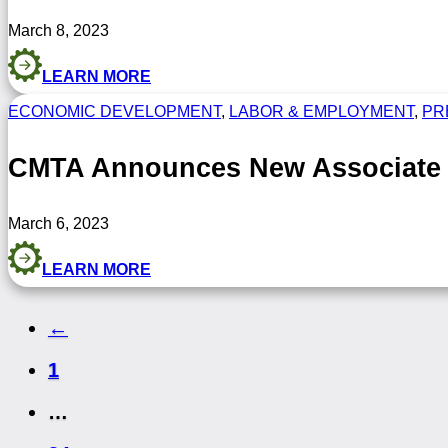
March 8, 2023
LEARN MORE
ECONOMIC DEVELOPMENT
,
LABOR & EMPLOYMENT
,
PR
CMTA Announces New Associate M
March 6, 2023
LEARN MORE
←
1
…