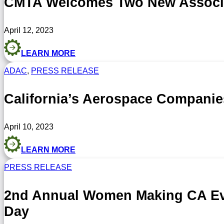
CMTA Welcomes Two New Associat
April 12, 2023
LEARN MORE
ADAC
,
PRESS RELEASE
California’s Aerospace Compani
April 10, 2023
LEARN MORE
PRESS RELEASE
2nd Annual Women Making CA Eve
Day