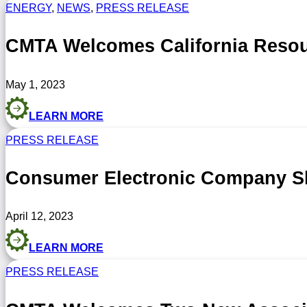
ENERGY
,
NEWS
,
PRESS RELEASE
CMTA Welcomes California Resou
May 1, 2023
LEARN MORE
PRESS RELEASE
Consumer Electronic Company S
April 12, 2023
LEARN MORE
PRESS RELEASE