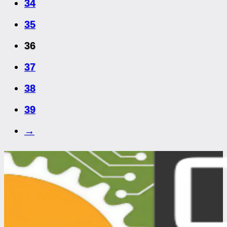
34
35
36
37
38
39
→