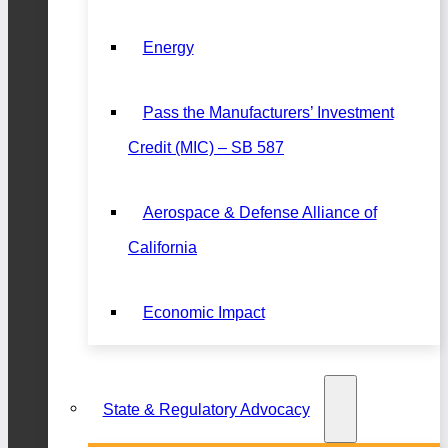
Energy
Pass the Manufacturers’ Investment
Credit (MIC) – SB 587
Aerospace & Defense Alliance of
California
Economic Impact
State & Regulatory Advocacy