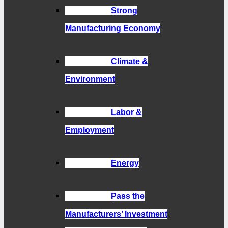
Strong
Manufacturing Economy
Climate &
Environment
Labor &
Employment
Energy
Pass the
Manufacturers’ Investment