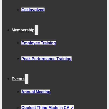
Get Involved
Membership
Employee Training
Peak Performance Training
Events
Annual Meeting
Coolest Thing Made in CA