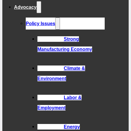
Advocacy
Policy Issues
Strong
Manufacturing Economy
Climate &
Environment
Labor &
Employment
Energy