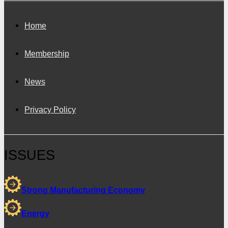
Home
Membership
News
Privacy Policy
ISSUES
Strong Manufacturing Economy
Energy