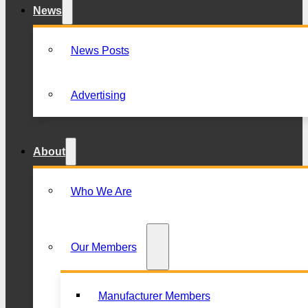
News
News Posts
Advertising
About
Who We Are
Our Members
Manufacturer Members