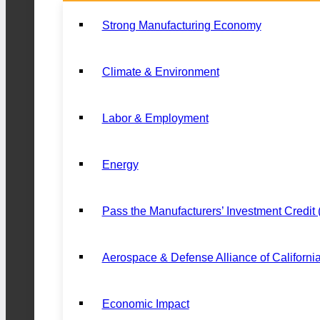
Strong Manufacturing Economy
Climate & Environment
Labor & Employment
Energy
Pass the Manufacturers’ Investment Credit
Aerospace & Defense Alliance of Californi
Economic Impact