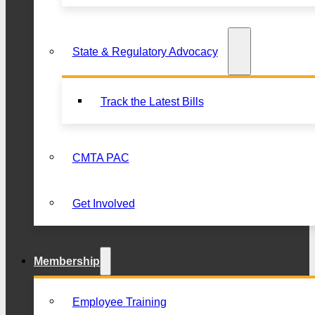
State & Regulatory Advocacy
Track the Latest Bills
CMTA PAC
Get Involved
Membership
Employee Training