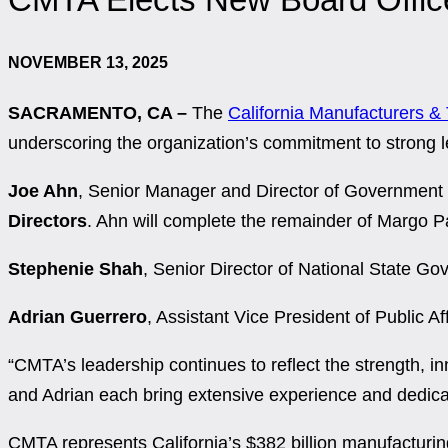
NOVEMBER 13, 2025
SACRAMENTO, CA –
The
California Manufacturers &
underscoring the organization’s commitment to strong l
Joe Ahn
, Senior Manager and Director of Governme
Directors
. Ahn will complete the remainder of
Margo Pa
Stephenie Shah
, Senior Director of National State Go
Adrian Guerrero
, Assistant Vice President of Public Af
“CMTA’s leadership continues to reflect the strength, in
and Adrian each bring extensive experience and dedicati
CMTA represents California’s $382 billion manufacturi