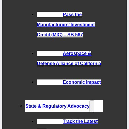
Pass the
Manufacturers’ Investment
Credit (MIC) – SB 587
Aerospace &
Defense Alliance of California
Economic Impact
State & Regulatory Advocacy
Track the Latest