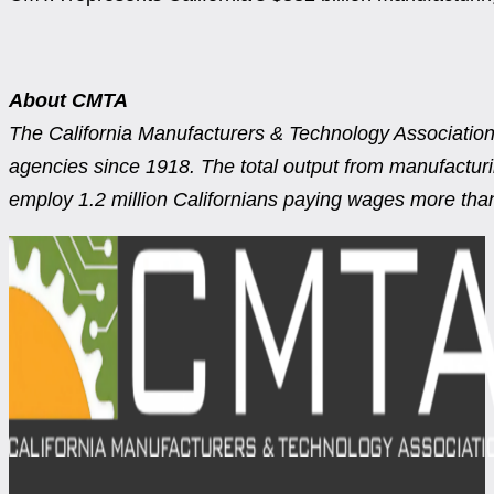
About CMTA
The California Manufacturers & Technology Association 
agencies since 1918. The total output from manufacturing
employ 1.2 million Californians paying wages more than