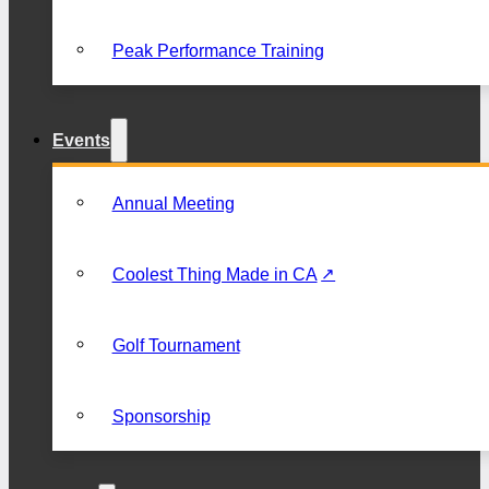
Peak Performance Training
Events
Annual Meeting
Coolest Thing Made in CA
Golf Tournament
Sponsorship