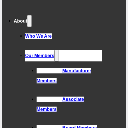
About
Who We Are
Our Members
Manufacturer
Members
Associate
Members
Board Members