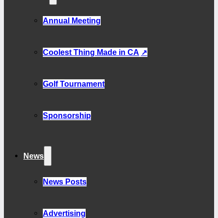
Annual Meeting
Coolest Thing Made in CA
Golf Tournament
Sponsorship
News
News Posts
Advertising