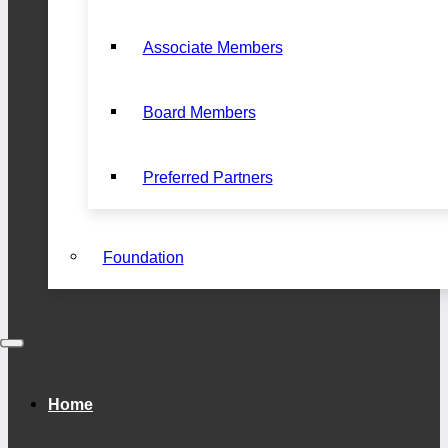
Associate Members
Board Members
Preferred Partners
Foundation
Home