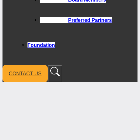
Preferred Partners
Foundation
CONTACT US