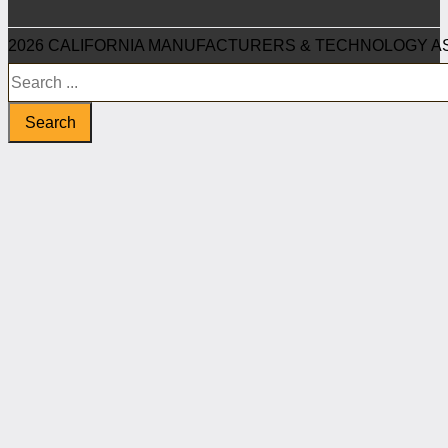
2026 CALIFORNIA MANUFACTURERS & TECHNOLOGY AS
Search
Search