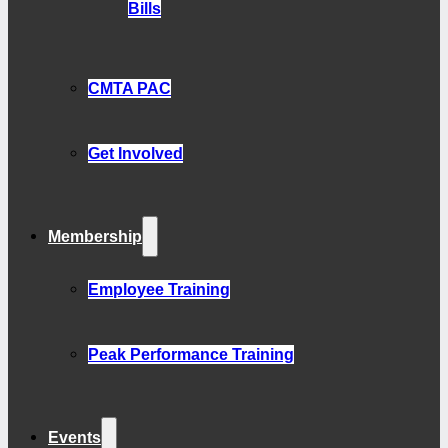
Bills
CMTA PAC
Get Involved
Membership
Employee Training
Peak Performance Training
Events