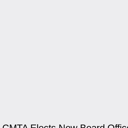
CMTA Elects New Board Offic