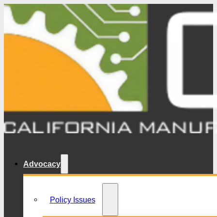
Advocacy
Policy Issues