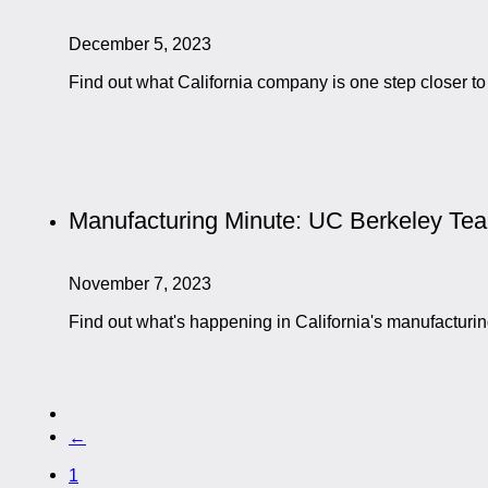
December 5, 2023
Find out what California company is one step closer to
Manufacturing Minute: UC Berkeley T
November 7, 2023
Find out what's happening in California's manufactur
←
1