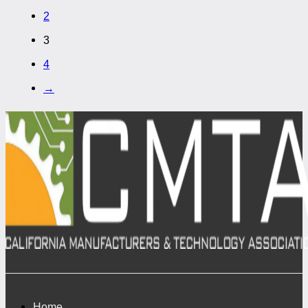
2
3
4
→
Home