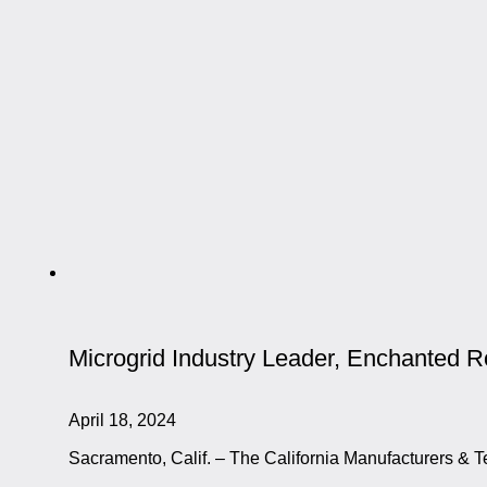
Microgrid Industry Leader, Enchanted 
April 18, 2024
Sacramento, Calif. – The California Manufacturers & T