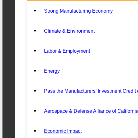
Strong Manufacturing Economy
Climate & Environment
Labor & Employment
Energy
Pass the Manufacturers’ Investment Credit
Aerospace & Defense Alliance of Californi
Economic Impact