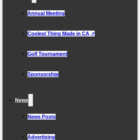
Annual Meeting
Coolest Thing Made in CA
Golf Tournament
Sponsorship
News
News Posts
Advertising