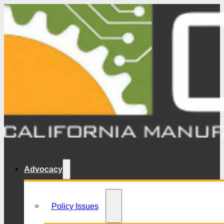
Advocacy
Policy Issues