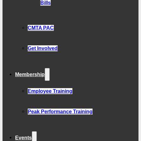
Bills
CMTA PAC
Get Involved
Membership
Employee Training
Peak Performance Training
Events