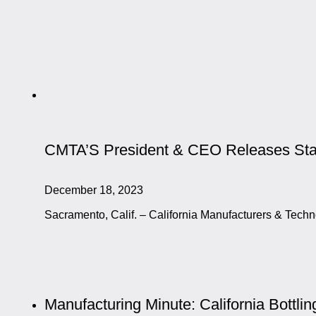
CMTA’S President & CEO Releases Stat
December 18, 2023
Sacramento, Calif. – California Manufacturers & Tec
Manufacturing Minute: California Bottli