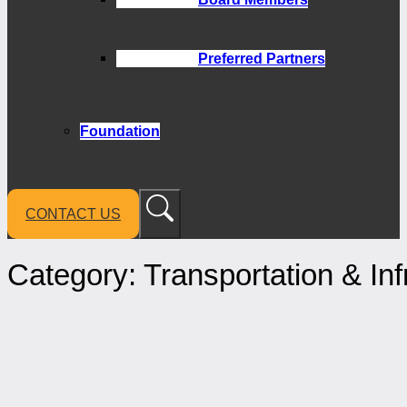
Preferred Partners
Foundation
CONTACT US
Category:
Transportation & Inf