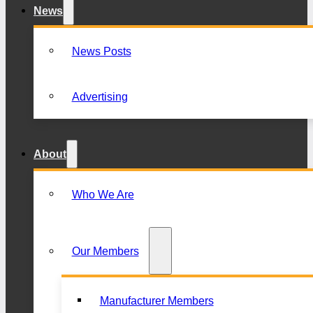
News
News Posts
Advertising
About
Who We Are
Our Members
Manufacturer Members