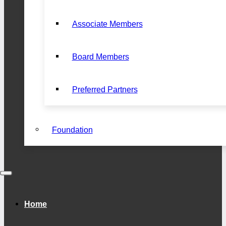
Associate Members
Board Members
Preferred Partners
Foundation
Home