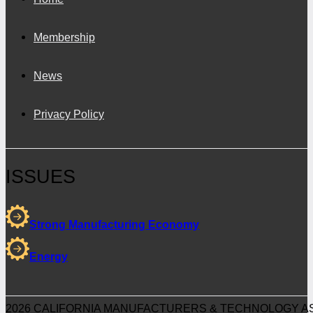
Membership
News
Privacy Policy
ISSUES
Strong Manufacturing Economy
Energy
2026 CALIFORNIA MANUFACTURERS & TECHNOLOGY AS