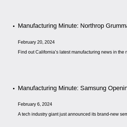
Manufacturing Minute: Northrop Grumma
February 20, 2024
Find out California’s latest manufacturing news in t
Manufacturing Minute: Samsung Openin
February 6, 2024
A tech industry giant just announced its brand-new sem