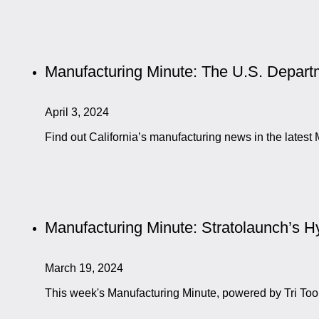
Manufacturing Minute: The U.S. Departm
April 3, 2024
Find out California’s manufacturing news in the late
Manufacturing Minute: Stratolaunch’s Hyp
March 19, 2024
This week's Manufacturing Minute, powered by Tri Too