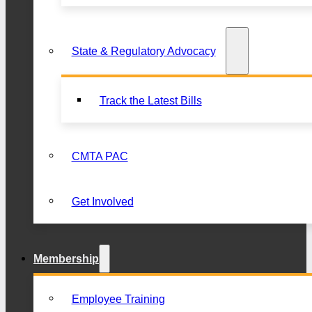
State & Regulatory Advocacy
Track the Latest Bills
CMTA PAC
Get Involved
Membership
Employee Training