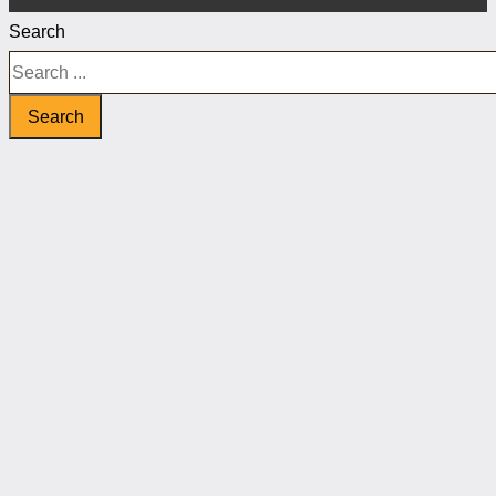
Search
Search