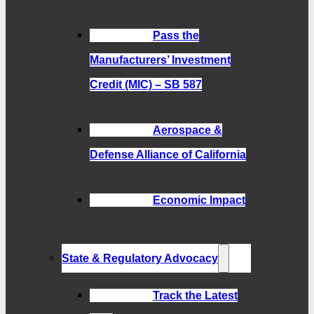
Pass the
Manufacturers’ Investment
Credit (MIC) – SB 587
Aerospace &
Defense Alliance of California
Economic Impact
State & Regulatory Advocacy
Track the Latest