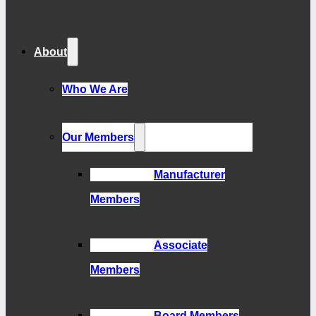
About
Who We Are
Our Members
Manufacturer
Members
Associate
Members
Board Members