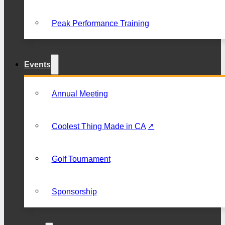
Peak Performance Training
Events
Annual Meeting
Coolest Thing Made in CA
Golf Tournament
Sponsorship