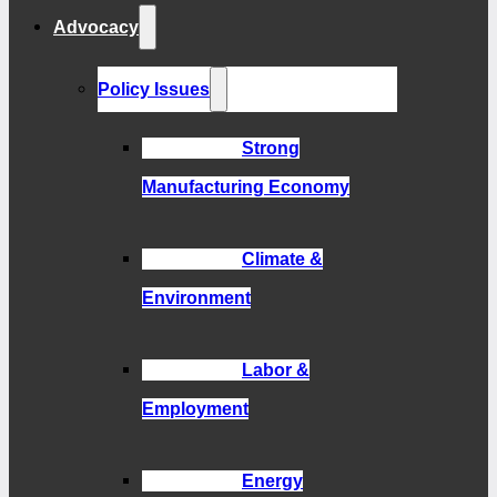
Advocacy
Policy Issues
Strong
Manufacturing Economy
Climate &
Environment
Labor &
Employment
Energy