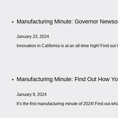
Manufacturing Minute: Governor Newsom
January 23, 2024
Innovation in California is at an all-time high! Find 
Manufacturing Minute: Find Out How Y
January 9, 2024
It’s the first manufacturing minute of 2024! Find out 