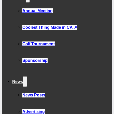
Annual Meeting
Coolest Thing Made in CA
Golf Tournament
Sponsorship
News
News Posts
Advertising