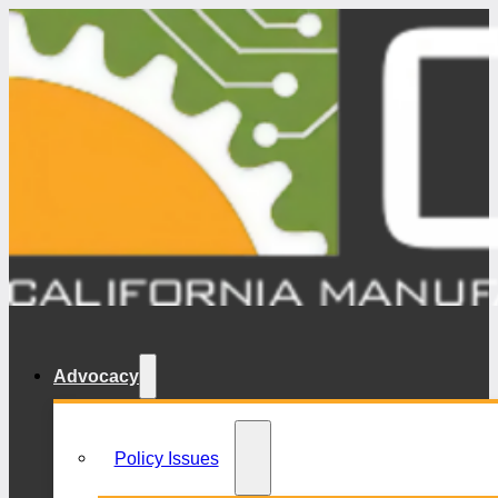
Advocacy
Policy Issues