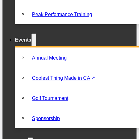
Peak Performance Training
Events
Annual Meeting
Coolest Thing Made in CA
Golf Tournament
Sponsorship