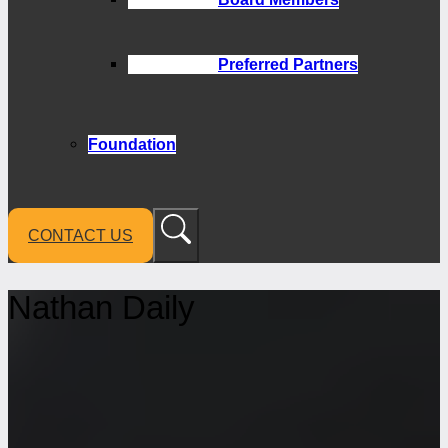
Preferred Partners
Foundation
CONTACT US
Nathan Daily