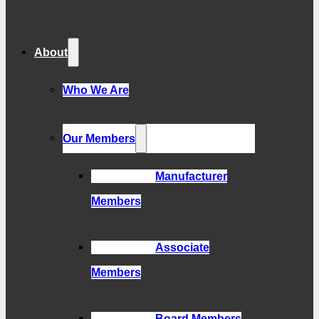
About
Who We Are
Our Members
Manufacturer
Members
Associate
Members
Board Members