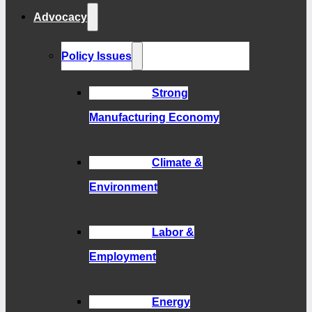
Advocacy
Policy Issues
Strong
Manufacturing Economy
Climate &
Environment
Labor &
Employment
Energy