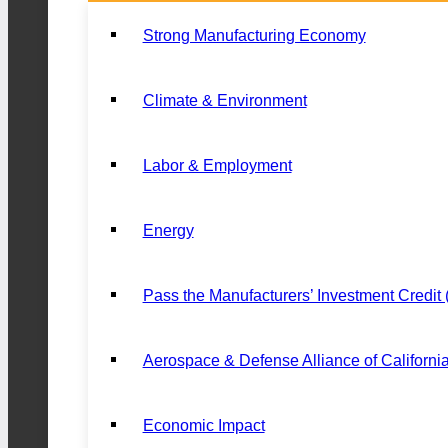
Strong Manufacturing Economy
Climate & Environment
Labor & Employment
Energy
Pass the Manufacturers’ Investment Credit
Aerospace & Defense Alliance of Californi
Economic Impact