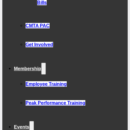
Bills
CMTA PAC
Get Involved
Membership
Employee Training
Peak Performance Training
Events