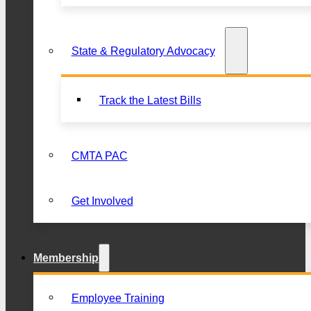
State & Regulatory Advocacy
Track the Latest Bills
CMTA PAC
Get Involved
Membership
Employee Training