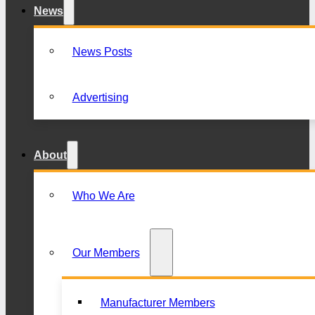
News
News Posts
Advertising
About
Who We Are
Our Members
Manufacturer Members