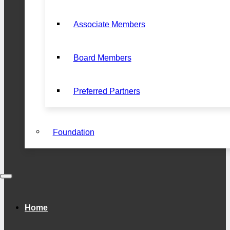
Associate Members
Board Members
Preferred Partners
Foundation
Home