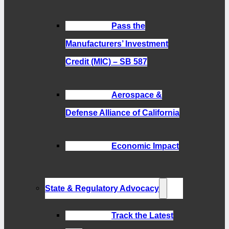
Pass the
Manufacturers’ Investment
Credit (MIC) – SB 587
Aerospace &
Defense Alliance of California
Economic Impact
State & Regulatory Advocacy
Track the Latest